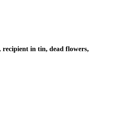
recipient in tin, dead flowers,