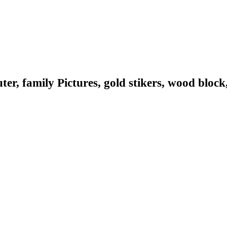
er, family Pictures, gold stikers, wood block, 