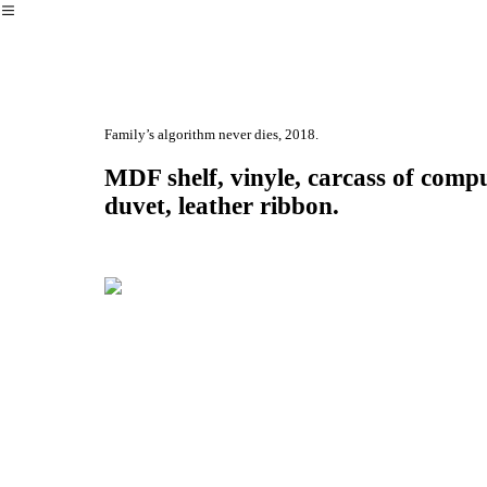
︎
Family’s algorithm never dies, 2018.
MDF shelf, vinyle, carcass of comput
duvet, leather ribbon.